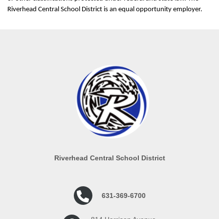
Riverhead Central School District is an equal opportunity employer.
Riverhead Central School District
631-369-6700