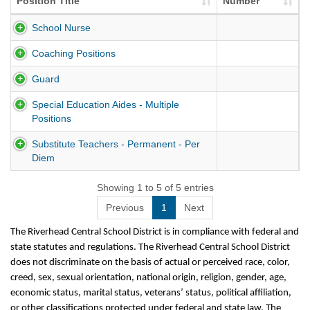
Position Title
Number
School Nurse
Coaching Positions
Guard
Special Education Aides - Multiple
Positions
Substitute Teachers - Permanent - Per
Diem
Showing 1 to 5 of 5 entries
Previous
1
Next
The Riverhead Central School District is in compliance with federal and
state statutes and regulations. The Riverhead Central School District
does not discriminate on the basis of actual or perceived race, color,
creed, sex, sexual orientation, national origin, religion, gender, age,
economic status, marital status, veterans’ status, political affiliation,
or other classifications protected under federal and state law. The