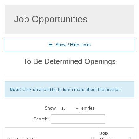
Job Opportunities
Show / Hide Links
To Be Determined Openings
Note:
Click on a job title to learn more about the position.
Show
entries
Search:
Job