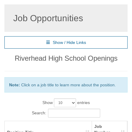
Job Opportunities
Show / Hide Links
Riverhead High School Openings
Note:
Click on a job title to learn more about the position.
Show
entries
Search:
Job