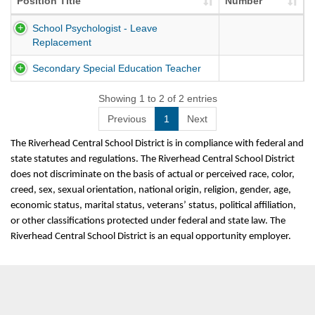
Position Title
Number
School Psychologist - Leave
Replacement
Secondary Special Education Teacher
Showing 1 to 2 of 2 entries
Previous
1
Next
The Riverhead Central School District is in compliance with federal and
state statutes and regulations. The Riverhead Central School District
does not discriminate on the basis of actual or perceived race, color,
creed, sex, sexual orientation, national origin, religion, gender, age,
economic status, marital status, veterans’ status, political affiliation,
or other classifications protected under federal and state law. The
Riverhead Central School District is an equal opportunity employer.