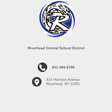
Riverhead Central School District
631-369-6700
814 Harrison Avenue
Riverhead, NY 11901