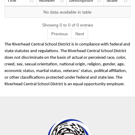
Title
Number
Description
Scale
No data available in table
Showing 0 to 0 of 0 entries
Previous
Next
The Riverhead Central School District is in compliance with federal and
state statutes and regulations. The Riverhead Central School District
does not discriminate on the basis of actual or perceived race, color,
creed, sex, sexual orientation, national origin, religion, gender, age,
economic status, marital status, veterans’ status, political affiliation,
or other classifications protected under federal and state law. The
Riverhead Central School District is an equal opportunity employer.