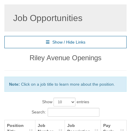
Job Opportunities
Show / Hide Links
Riley Avenue Openings
Note:
Click on a job title to learn more about the position.
Show
entries
Search:
Position
Job
Job
Pay