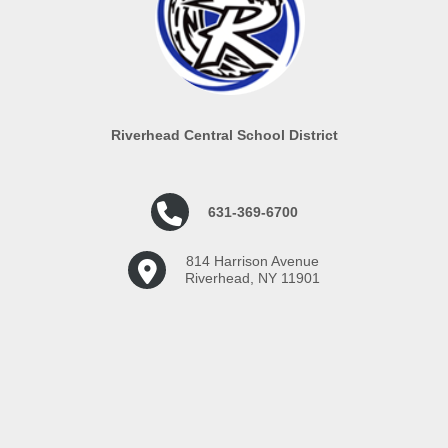
Riverhead Central School District
631-369-6700
814 Harrison Avenue
Riverhead, NY 11901