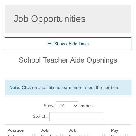
Job Opportunities
Show / Hide Links
School Teacher Aide Openings
Note:
Click on a job title to learn more about the position.
Show
entries
Search:
Position
Job
Job
Pay