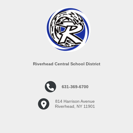
Riverhead Central School District
631-369-6700
814 Harrison Avenue
Riverhead, NY 11901