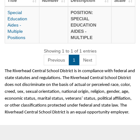
Title
Number
Description
Scale
Special
POSITION:
Education
SPECIAL
Aides -
EDUCATION
Multiple
AIDES -
Positions
MULTIPLE
POSITIONS
10 MONTH
Showing 1 to 1 of 1 entries
POSITION -
Previous
1
Next
SEPTEMBER
THROUGH JUNE
The Riverhead Central School District is in compliance with federal and
state statutes and regulations. The Riverhead Central School District
LOCATION:
DISTRICT WIDE
does not discriminate on the basis of actual or perceived race, color,
creed, sex, sexual orientation, national origin, religion, gender, age,
SALARY: $20.58
economic status, marital status, veterans’ status, political affiliation,
PER HOUR / PER
or other classifications protected under federal and state law. The
RSTA CONTRACT
Riverhead Central School District is an equal opportunity employer.
START DATE:
SEPTEMBER 2026