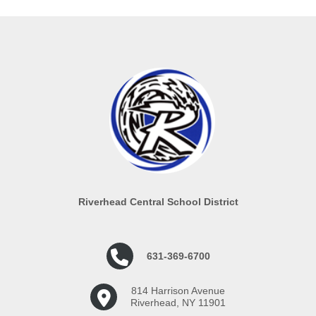
Riverhead Central School District
631-369-6700
814 Harrison Avenue
Riverhead, NY 11901