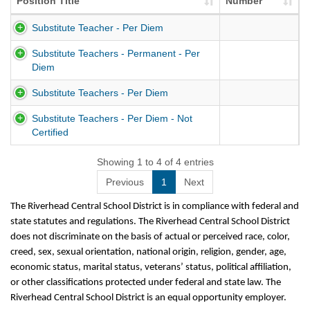
Position Title
Number
Substitute Teacher - Per Diem
Substitute Teachers - Permanent - Per
Diem
Substitute Teachers - Per Diem
Substitute Teachers - Per Diem - Not
Certified
Showing 1 to 4 of 4 entries
Previous
1
Next
The Riverhead Central School District is in compliance with federal and
state statutes and regulations. The Riverhead Central School District
does not discriminate on the basis of actual or perceived race, color,
creed, sex, sexual orientation, national origin, religion, gender, age,
economic status, marital status, veterans’ status, political affiliation,
or other classifications protected under federal and state law. The
Riverhead Central School District is an equal opportunity employer.