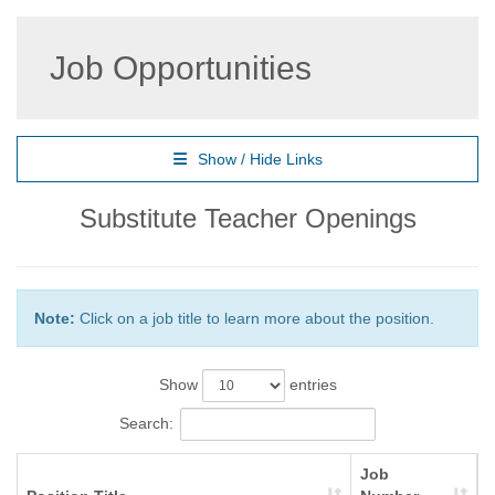
Job Opportunities
Show / Hide Links
Substitute Teacher Openings
Note:
Click on a job title to learn more about the position.
Show
entries
Search:
Job