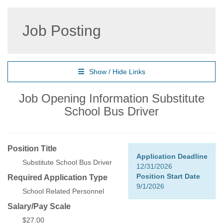
Job Posting
Show / Hide Links
Job Opening Information Substitute
School Bus Driver
Position Title
Application Deadline
Substitute School Bus Driver
12/31/2026
Position Start Date
Required Application Type
9/1/2026
School Related Personnel
Salary/Pay Scale
$27.00