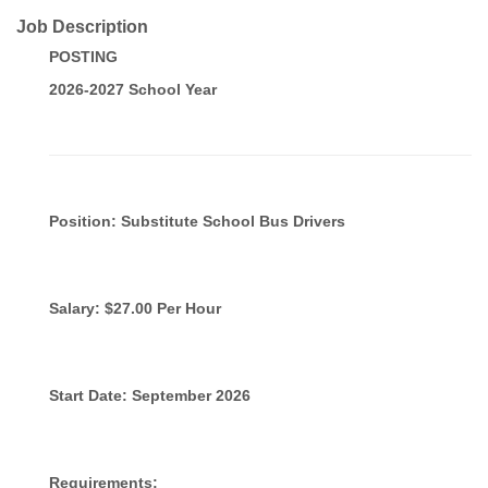
Job Description
POSTING
2026-2027 School Year
Position: Substitute School Bus Drivers
Salary: $27.00 Per Hour
Start Date: September 2026
Requirements: