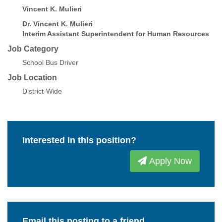
Vincent K. Mulieri
Dr. Vincent K. Mulieri
Interim Assistant Superintendent for Human Resources
Job Category
School Bus Driver
Job Location
District-Wide
Interested in this position?
Apply Now
Email this posting to a friend.