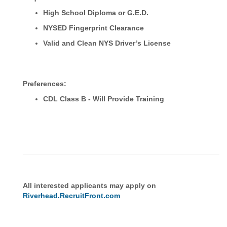
High School Diploma or G.E.D.
NYSED Fingerprint Clearance
Valid and Clean NYS Driver’s License
Preferences:
CDL Class B - Will Provide Training
All interested applicants may apply on
Riverhead.RecruitFront.com