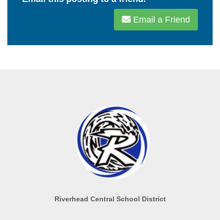
Email a Friend
Riverhead Central School District