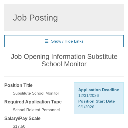
Job Posting
Show / Hide Links
Job Opening Information Substitute
School Monitor
Position Title
Application Deadline
Substitute School Monitor
12/31/2026
Position Start Date
Required Application Type
9/1/2026
School Related Personnel
Salary/Pay Scale
$17.50