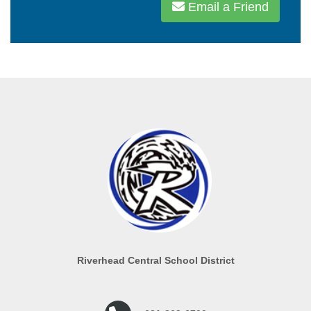
Email a Friend
Riverhead Central School District