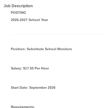
Job Description
POSTING
2026-2027 School Year
Position: Substitute School Monitors
Salary: $17.50 Per Hour
Start Date: September 2026
Requirements: