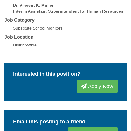
Dr. Vincent K. Mulieri
Interim Assistant Superintendent for Human Resources
Job Category
Substitute School Monitors
Job Location
District-Wide
Interested in this position?
Apply Now
Email this posting to a friend.