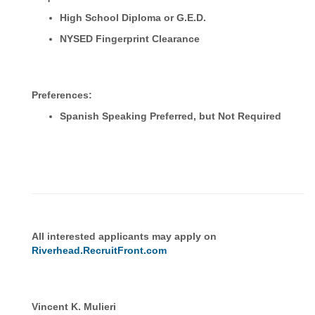
High School Diploma or G.E.D.
NYSED Fingerprint Clearance
Preferences:
Spanish Speaking Preferred, but Not Required
All interested applicants may apply on
Riverhead.RecruitFront.com
Vincent K. Mulieri