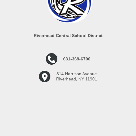
Riverhead Central School District
631-369-6700
814 Harrison Avenue
Riverhead, NY 11901