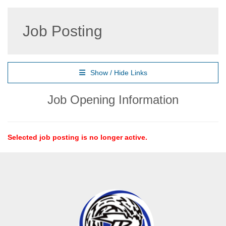
Job Posting
Show / Hide Links
Job Opening Information
Selected job posting is no longer active.