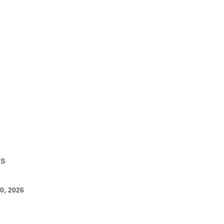
TS
0, 2026