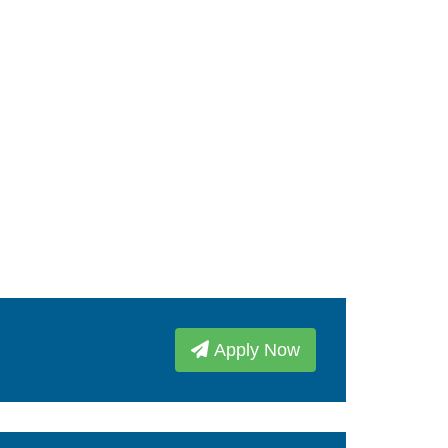
Apply Now