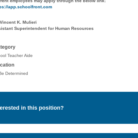
rent employees may apply through the below link:
ps://app.schoolfront.com
 Vincent K. Mulieri
istant Superintendent for Human Resources
tegory
ool Teacher Aide
cation
Be Determined
terested in this position?