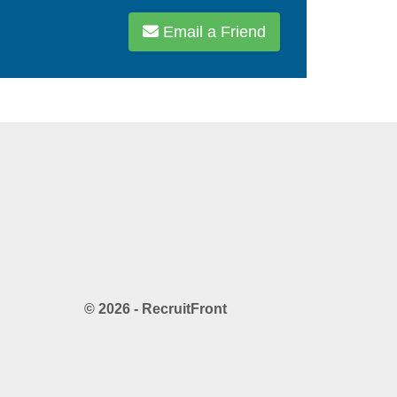
Email a Friend
© 2026 - RecruitFront