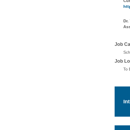
Cur
htt
Dr.
Ass
Job Ca
Sch
Job Lo
To 
In