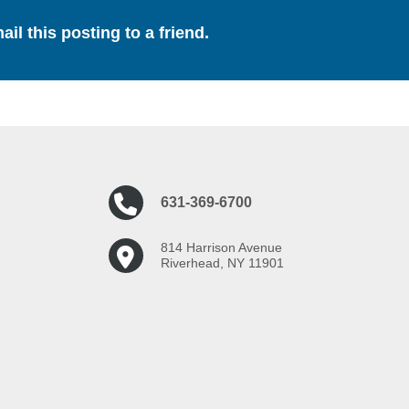
ail this posting to a friend.
631-369-6700
814 Harrison Avenue
Riverhead, NY 11901