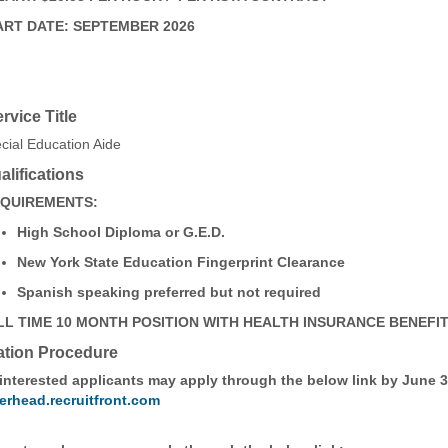
ART DATE: SEPTEMBER 2026
ervice Title
cial Education Aide
lifications
QUIREMENTS:
High School Diploma or G.E.D.
New York State Education Fingerprint Clearance
Spanish speaking preferred but not required
LL TIME 10 MONTH POSITION WITH HEALTH INSURANCE BENEFI
ation Procedure
 interested applicants may apply through the below link by June 3
erhead.recruitfront.com