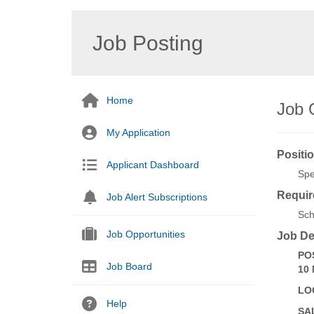
Job Posting
Home
Job O
My Application
Positio
Applicant Dashboard
Spe
Requir
Job Alert Subscriptions
Sch
Job Opportunities
Job De
PO
Job Board
10
LO
Help
SA