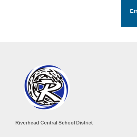
Em
Riverhead Central School District