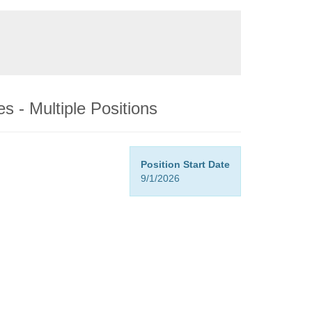
s - Multiple Positions
Position Start Date
9/1/2026