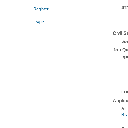
ST
Register
Log in
Civil S
Spe
Job Qua
RE
FU
Applic
All
Riv