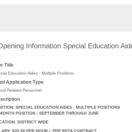
pening Information Special Education Aide
n Title
cial Education Aides - Multiple Positions
ed Application Type
ool Related Personnel
scription
SITION: SPECIAL EDUCATION AIDES - MULTIPLE POSITIONS
 MONTH POSITION - SEPTEMBER THROUGH JUNE
CATION: DISTRICT WIDE
LARY: $20.58 PER HOUR / PER RSTA CONTRACT