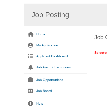
Job Posting
Home
Job 
My Application
Selecte
Applicant Dashboard
Job Alert Subscriptions
Job Opportunities
Job Board
Help