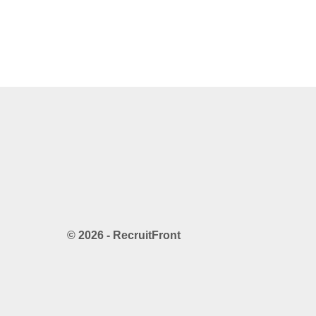
© 2026 - RecruitFront