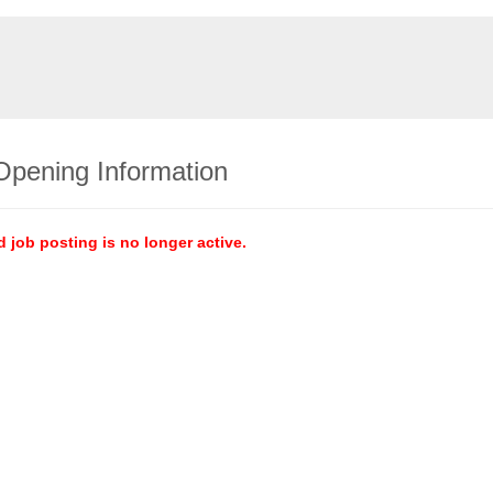
Opening Information
d job posting is no longer active.