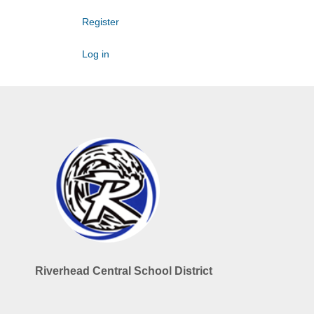
Register
Log in
Riverhead Central School District