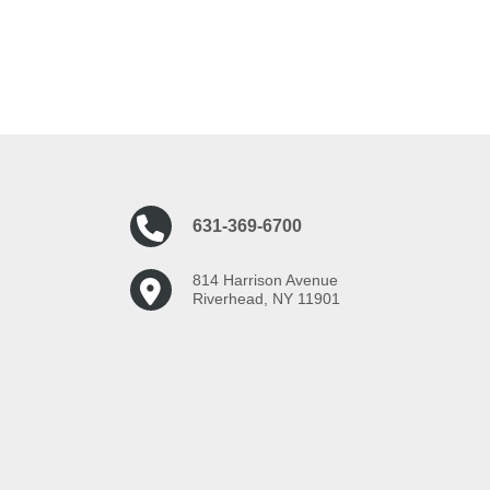
631-369-6700
814 Harrison Avenue
Riverhead, NY 11901