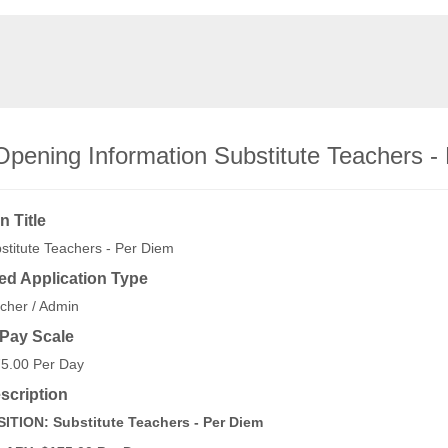
Opening Information Substitute Teachers -
n Title
stitute Teachers - Per Diem
ed Application Type
cher / Admin
/Pay Scale
5.00 Per Day
scription
ITION: Substitute Teachers - Per Diem