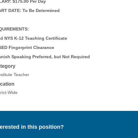
ARY: $175.00 Per Day
RT DATE: To Be Determined
QUIREMENTS:
id NYS K-12 Teaching Certificate
ED Fingerprint Clearance
nish Speaking Preferred, but Not Required
tegory
stitute Teacher
cation
trict-Wide
terested in this position?