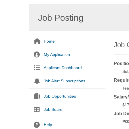
Job Posting
Home
Job 
My Application
Positio
Applicant Dashboard
Sub
Requir
Job Alert Subscriptions
Tea
Job Opportunities
Salary
$17
Job Board
Job De
POS
Help