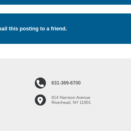
ail this posting to a friend.
631-369-6700
814 Harrison Avenue
Riverhead, NY 11901