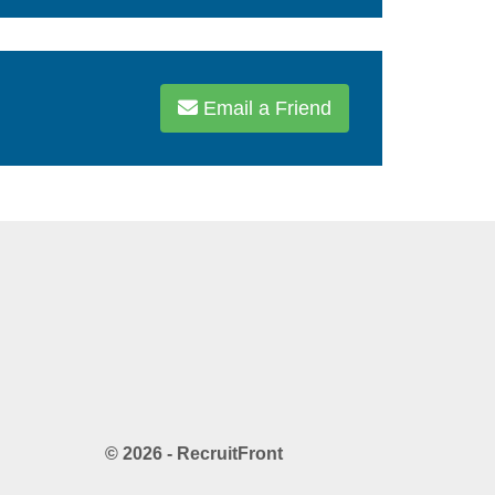
Email a Friend
© 2026 - RecruitFront