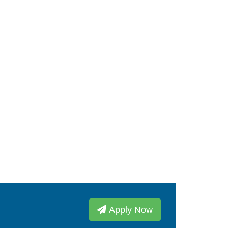
Apply Now