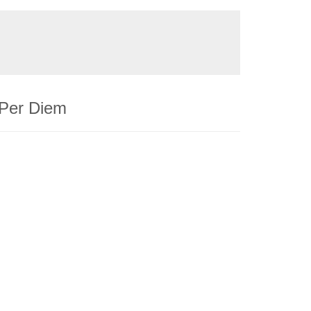
 Per Diem