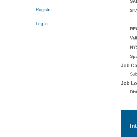
SAL
Register
STA
Log in
RE
Val
NYS
Spa
Job Ca
Sub
Job Lo
Dis
In