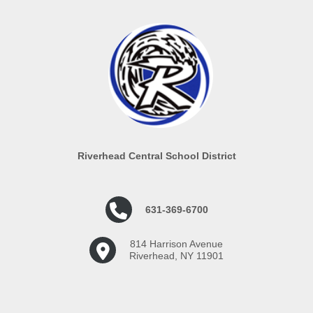
Riverhead Central School District
631-369-6700
814 Harrison Avenue
Riverhead, NY 11901