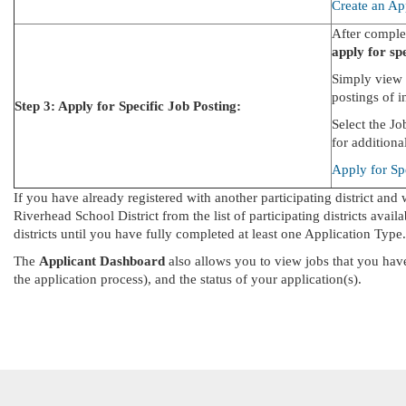
Create an Ap
After complet
apply for spe
Simply view 
postings of in
Step 3: Apply for Specific Job Posting:
Select the J
for additiona
Apply for Sp
If you have already registered with another participating district and 
Riverhead School District from the list of participating districts avail
districts until you have fully completed at least one Application Type.
The
Applicant Dashboard
also allows you to view jobs that you have
the application process), and the status of your application(s).