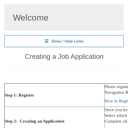
Welcome
Show / Hide Links
Creating a Job Application
Please regist
Navigation Ba
Step 1: Register
How to Regis
Once you hav
Select which
Step 2: Creating an Application
Complete all 