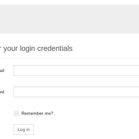
 your login credentials
il
rd
Remember me?