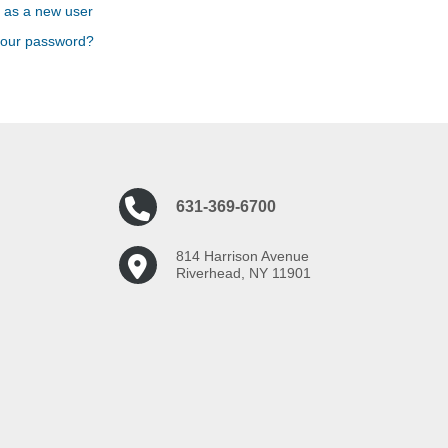
 as a new user
your password?
631-369-6700
814 Harrison Avenue
Riverhead, NY 11901