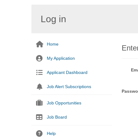
Log in
Home
Enter
My Application
Ema
Applicant Dashboard
Job Alert Subscriptions
Passwo
Job Opportunities
Job Board
Help