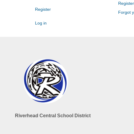
Register
Register
Forgot 
Log in
Riverhead Central School District