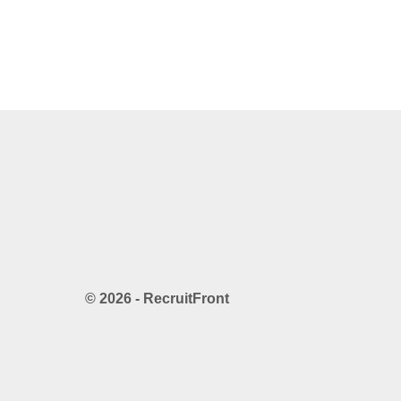
© 2026 - RecruitFront