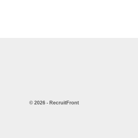
© 2026 - RecruitFront