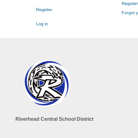
Register
Register
Forgot 
Log in
Riverhead Central School District