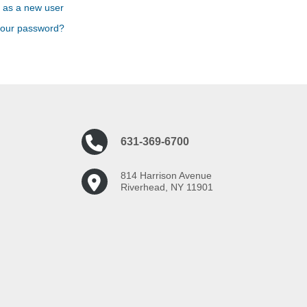
 as a new user
your password?
631-369-6700
814 Harrison Avenue
Riverhead, NY 11901