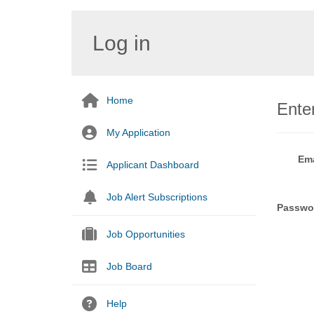
Log in
Home
Enter
My Application
Ema
Applicant Dashboard
Job Alert Subscriptions
Passwo
Job Opportunities
Job Board
Help