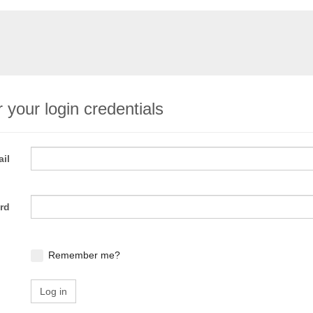
 your login credentials
il
rd
Remember me?